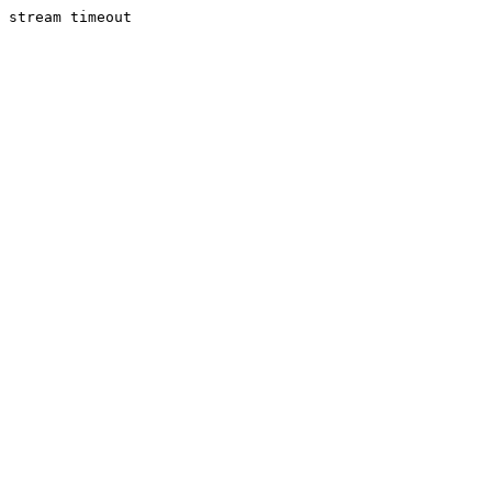
stream timeout