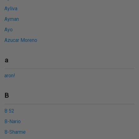
Ayliva
Ayman
Ayo
Azucar Moreno
a
aron!
B
B 52
B-Nario
B-Sharme