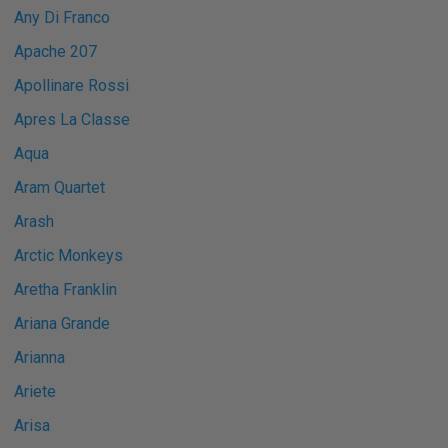
Any Di Franco
Apache 207
Apollinare Rossi
Apres La Classe
Aqua
Aram Quartet
Arash
Arctic Monkeys
Aretha Franklin
Ariana Grande
Arianna
Ariete
Arisa