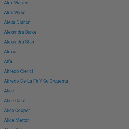
Alex Warren
Alex Wyse
Alexa Dishon
Alexandra Burke
Alexandra Stan
Alexia
Alfa
Alfredo Clerici
Alfredo De La Fè Y Su Orquesta
Alice
Alice Caioli
Alice Cooper
Alice Merton