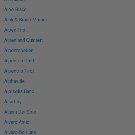
Aloe Blacc
Alok & Bruno Martini
Alpen Triol
Alpenland Quintett
Alpenrebellen
Alpentrio Gold
Alpentrio Tirol
Alphaville
Alpisella Band
Altarboy
Alunni Del Sole
Alvaro Amici
Alvaro De Luna