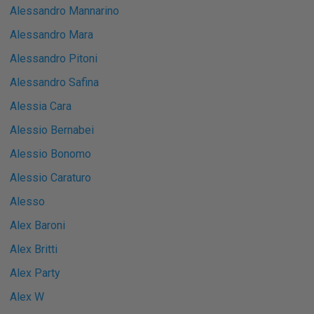
Alessandro Mannarino
Alessandro Mara
Alessandro Pitoni
Alessandro Safina
Alessia Cara
Alessio Bernabei
Alessio Bonomo
Alessio Caraturo
Alesso
Alex Baroni
Alex Britti
Alex Party
Alex W