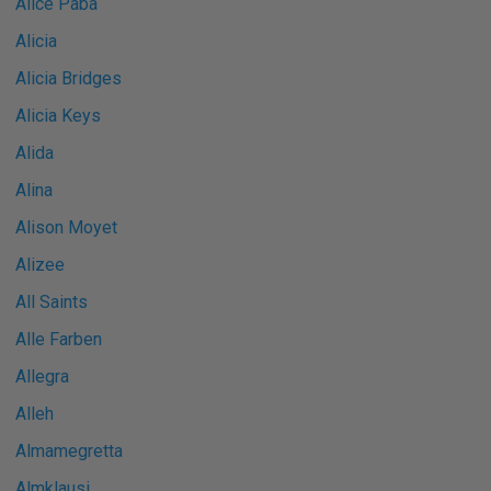
Alice Paba
Alicia
Alicia Bridges
Alicia Keys
Alida
Alina
Alison Moyet
Alizee
All Saints
Alle Farben
Allegra
Alleh
Almamegretta
Almklausi