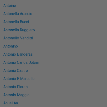
Antoine
Antonella Arancio
Antonella Bucci
Antonella Ruggiero
Antonello Venditti
Antonino
Antonio Banderas
Antonio Carlos Jobim
Antonio Castro
Antonio E Marcello
Antonio Flores
Antonio Maggio
Anuel Aa