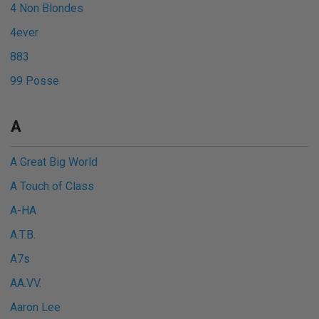
4 Non Blondes
4ever
883
99 Posse
A
A Great Big World
A Touch of Class
A-HA
A.T.B.
A7s
AA.VV.
Aaron Lee