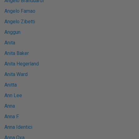
Angelo Branduardi
Angelo Famao
Angelo Zibetti
Anggun
Anita
Anita Baker
Anita Hegerland
Anita Ward
Anitta
Ann Lee
Anna
Anna F.
Anna Identici
Anna Oxa