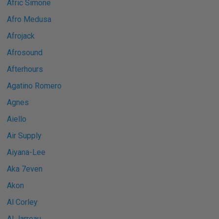
Afric Simone
Afro Medusa
Afrojack
Afrosound
Afterhours
Agatino Romero
Agnes
Aiello
Air Supply
Aiyana-Lee
Aka 7even
Akon
Al Corley
Al Jarreau