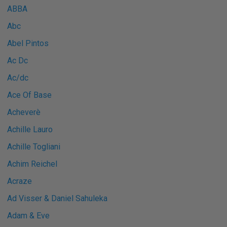
ABBA
Abc
Abel Pintos
Ac Dc
Ac/dc
Ace Of Base
Acheverè
Achille Lauro
Achille Togliani
Achim Reichel
Acraze
Ad Visser & Daniel Sahuleka
Adam & Eve