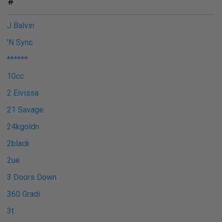
#
J Balvin
'N Sync
******
10cc
2 Eivissa
21 Savage
24kgoldn
2black
2ue
3 Doors Down
360 Gradi
3t