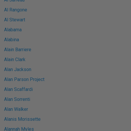
Al Rangone
Al Stewart
Alabama
Alabina
Alain Barriere
Alain Clark
Alan Jackson
Alan Parson Project
Alan Scaffardi
Alan Sorrenti
Alan Walker
Alanis Morissette
Alannah Myles