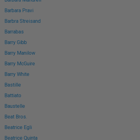
Barbara Pravi
Barbra Streisand
Barrabas
Barry Gibb
Barry Manilow
Barry McGuire
Barry White
Bastille
Battiato
Baustelle
Beat Bros.
Beatrice Egli
Beatrice Quinta