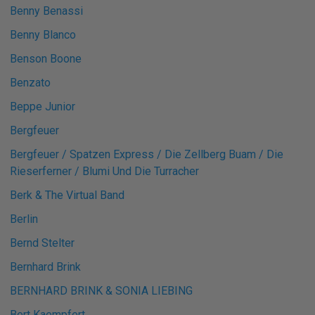
Benny Benassi
Benny Blanco
Benson Boone
Benzato
Beppe Junior
Bergfeuer
Bergfeuer / Spatzen Express / Die Zellberg Buam / Die
Rieserferner / Blumi Und Die Turracher
Berk & The Virtual Band
Berlin
Bernd Stelter
Bernhard Brink
BERNHARD BRINK & SONIA LIEBING
Bert Kaempfert