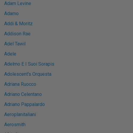
Adam Levine
Adamo
Addi & Moritz
Addison Rae
Adel Tawil
Adele
Adelmo E I Suoi Sorapis
Adolescent's Orquesta
Adriana Ruocco
Adriano Celentano
Adriano Pappalardo
Aeroplanitaliani
Aerosmith