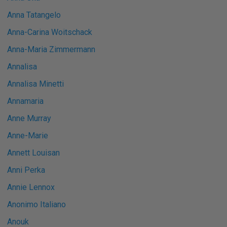
Anna Tatangelo
Anna-Carina Woitschack
Anna-Maria Zimmermann
Annalisa
Annalisa Minetti
Annamaria
Anne Murray
Anne-Marie
Annett Louisan
Anni Perka
Annie Lennox
Anonimo Italiano
Anouk