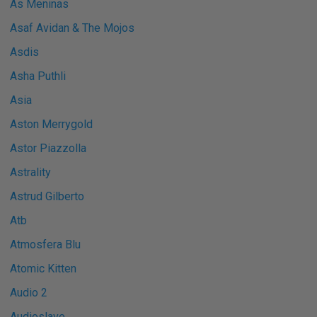
As Meninas
Asaf Avidan & The Mojos
Asdis
Asha Puthli
Asia
Aston Merrygold
Astor Piazzolla
Astrality
Astrud Gilberto
Atb
Atmosfera Blu
Atomic Kitten
Audio 2
Audioslave