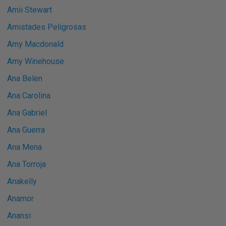
Amii Stewart
Amistades Peligrosas
Amy Macdonald
Amy Winehouse
Ana Belen
Ana Carolina
Ana Gabriel
Ana Guerra
Ana Mena
Ana Torroja
Anakelly
Anamor
Anansi