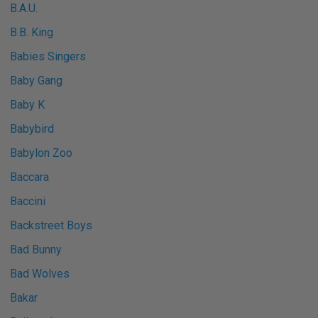
B.A.U.
B.B. King
Babies Singers
Baby Gang
Baby K
Babybird
Babylon Zoo
Baccara
Baccini
Backstreet Boys
Bad Bunny
Bad Wolves
Bakar