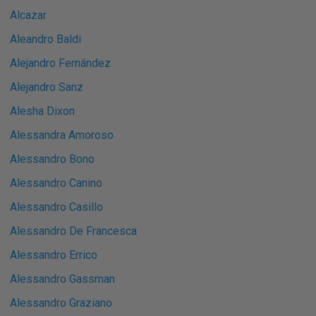
Alcazar
Aleandro Baldi
Alejandro Fernández
Alejandro Sanz
Alesha Dixon
Alessandra Amoroso
Alessandro Bono
Alessandro Canino
Alessandro Casillo
Alessandro De Francesca
Alessandro Errico
Alessandro Gassman
Alessandro Graziano