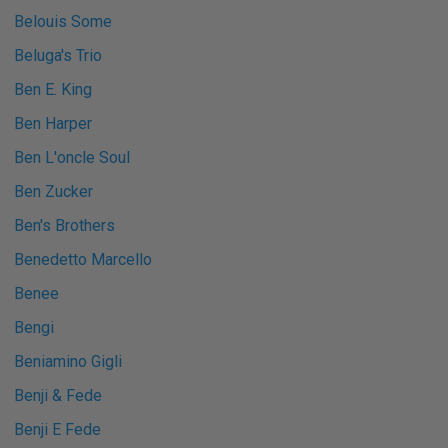
Belouis Some
Beluga's Trio
Ben E. King
Ben Harper
Ben L'oncle Soul
Ben Zucker
Ben's Brothers
Benedetto Marcello
Benee
Bengi
Beniamino Gigli
Benji & Fede
Benji E Fede