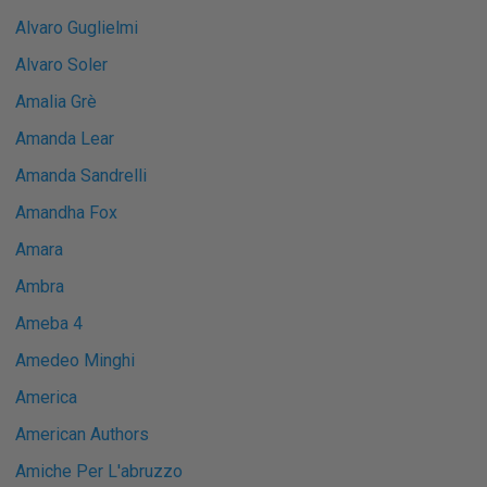
Alvaro Guglielmi
Alvaro Soler
Amalia Grè
Amanda Lear
Amanda Sandrelli
Amandha Fox
Amara
Ambra
Ameba 4
Amedeo Minghi
America
American Authors
Amiche Per L'abruzzo