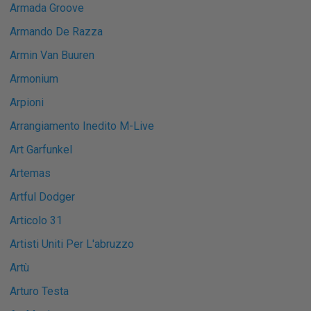
Armada Groove
Armando De Razza
Armin Van Buuren
Armonium
Arpioni
Arrangiamento Inedito M-Live
Art Garfunkel
Artemas
Artful Dodger
Articolo 31
Artisti Uniti Per L'abruzzo
Artù
Arturo Testa