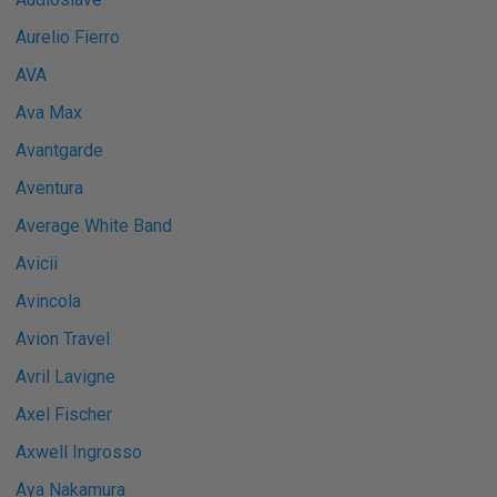
Aurelio Fierro
AVA
Ava Max
Avantgarde
Aventura
Average White Band
Avicii
Avincola
Avion Travel
Avril Lavigne
Axel Fischer
Axwell Ingrosso
Aya Nakamura