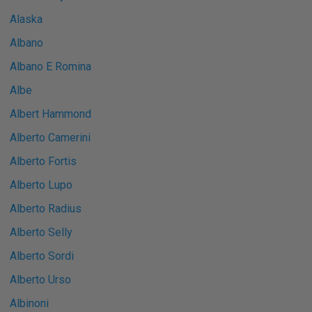
Alaska
Albano
Albano E Romina
Albe
Albert Hammond
Alberto Camerini
Alberto Fortis
Alberto Lupo
Alberto Radius
Alberto Selly
Alberto Sordi
Alberto Urso
Albinoni