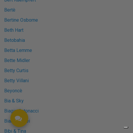
Bertè
Bertine Osborne
Beth Hart
Betobahia
Betta Lemme
Bette Midler
Betty Curtis
Betty Villani
Beyoncè
Bia & Sky
Biagio Antonacci
Bianca Atzei
Bibi & Tina