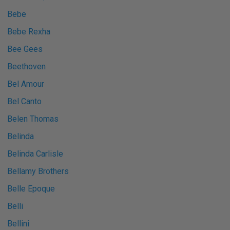
Bebe
Bebe Rexha
Bee Gees
Beethoven
Bel Amour
Bel Canto
Belen Thomas
Belinda
Belinda Carlisle
Bellamy Brothers
Belle Epoque
Belli
Bellini