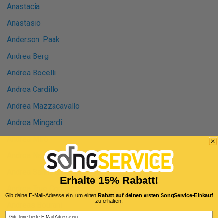
Anastacia
Anastasio
Anderson .Paak
Andrea Berg
Andrea Bocelli
Andrea Cardillo
Andrea Mazzacavallo
Andrea Mingardi
Andrea Mirò
Andrea Nardinocchi
Andrea Sannino
Erhalte 15% Rabatt!
Andrea True Connection
Gib deine E-Mail-Adresse ein, um einen
Rabatt auf deinen ersten SongService-Einkauf
zu erhalten.
Andreas Bourani
Email