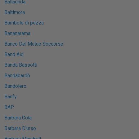
Ballaonda
Baltimora
Bambole di pezza
Bananarama
Banco Del Mutuo Soccorso
Band Aid
Banda Bassotti
Bandabardò
Bandolero
Banfy
BAP
Barbara Cola
Barbara D'urso
Barbara Mandrell