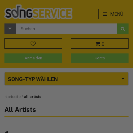
MENÜ
0
Anmelden
Konto
SONG-TYP WÄHLEN
startseite
all artists
All Artists